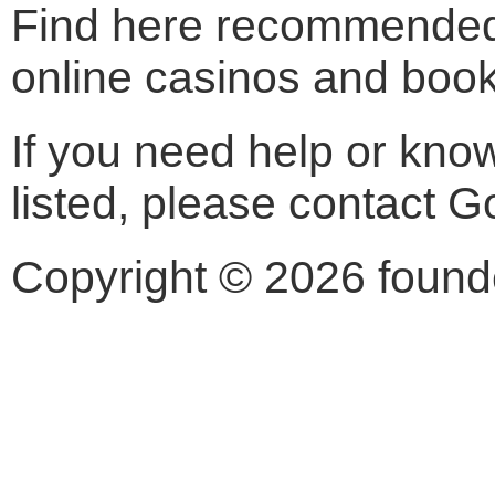
Find here recommended 
online casinos and bo
If you need help or know
listed, please contact
Copyright © 2026 found