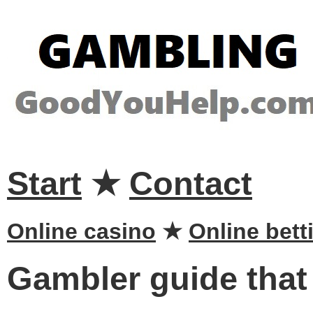
Start
★
Contact
Online casino
★
Online bett
Gambler guide that l